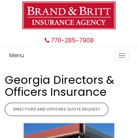
770-285-7908
Menu
Toggle
navigat
Georgia Directors &
Officers Insurance
DIRECTORS AND OFFICERS QUOTE REQUEST