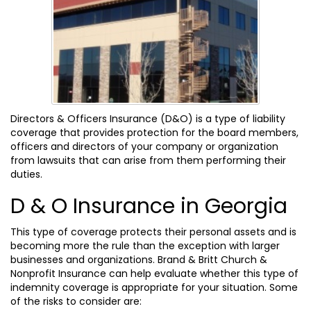
Directors & Officers Insurance (D&O) is a type of liability
coverage that provides protection for the board members,
officers and directors of your company or organization
from lawsuits that can arise from them performing their
duties.
D & O Insurance in Georgia
This type of coverage protects their personal assets and is
becoming more the rule than the exception with larger
businesses and organizations. Brand & Britt Church &
Nonprofit Insurance can help evaluate whether this type of
indemnity coverage is appropriate for your situation. Some
of the risks to consider are: