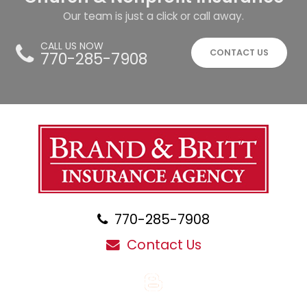
Our team is just a click or call away.
CALL US NOW
CONTACT US
770-285-7908
770-285-7908
Contact Us
Blog