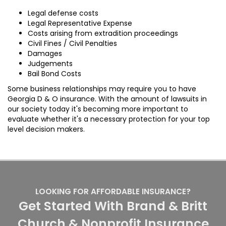
Legal defense costs
Legal Representative Expense
Costs arising from extradition proceedings
Civil Fines / Civil Penalties
Damages
Judgements
Bail Bond Costs
Some business relationships may require you to have
Georgia D & O insurance. With the amount of lawsuits in
our society today it's becoming more important to
evaluate whether it's a necessary protection for your top
level decision makers.
LOOKING FOR AFFORDABLE INSURANCE?
Get Started With Brand & Britt
Church & Nonprofit Insurance