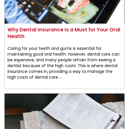
Why Dental Insurance Is a Must for Your Oral
Health
Caring for your teeth and gums is essential for
maintaining good oral health. However, dental care can
be expensive, and many people refrain from seeing a
dentist because of the high costs. This is where dental
insurance comes in, providing a way to manage the
high costs of dental care ...