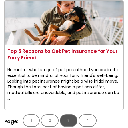
Top 5 Reasons to Get Pet Insurance for Your
Furry Friend
No matter what stage of pet parenthood you are in, it is
essential to be mindful of your furry friend's well-being.
Looking into pet insurance might be a wise initial move.
Though the total cost of having a pet can differ,
medical bills are unavoidable, and pet insurance can be
...
Page:
1
2
3
4