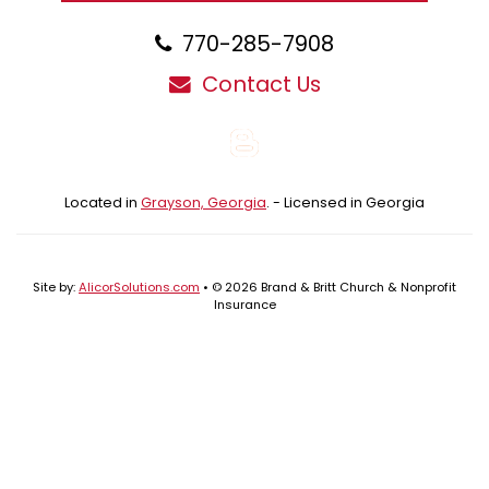
770-285-7908
Contact Us
Blog
Located in
Grayson, Georgia
. - Licensed in Georgia
Site by:
AlicorSolutions.com
• © 2026 Brand & Britt Church & Nonprofit
Insurance