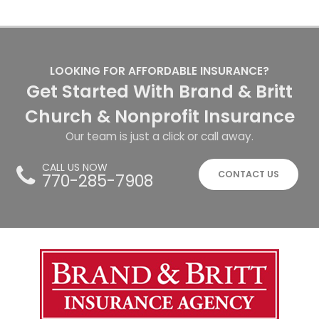
LOOKING FOR AFFORDABLE INSURANCE?
Get Started With Brand & Britt
Church & Nonprofit Insurance
Our team is just a click or call away.
CALL US NOW
CONTACT US
770-285-7908