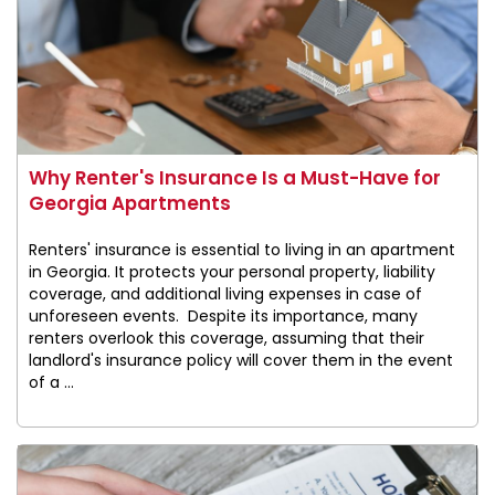
Why Renter's Insurance Is a Must-Have for
Georgia Apartments
Renters' insurance is essential to living in an apartment
in Georgia. It protects your personal property, liability
coverage, and additional living expenses in case of
unforeseen events. Despite its importance, many
renters overlook this coverage, assuming that their
landlord's insurance policy will cover them in the event
of a ...