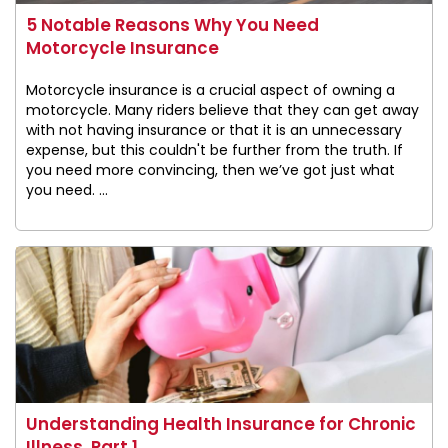
5 Notable Reasons Why You Need
Motorcycle Insurance
Motorcycle insurance is a crucial aspect of owning a
motorcycle. Many riders believe that they can get away
with not having insurance or that it is an unnecessary
expense, but this couldn't be further from the truth. If
you need more convincing, then we’ve got just what
you need. ...
Understanding Health Insurance for Chronic
Illness, Part 1