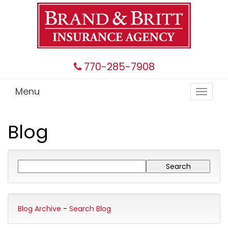
770-285-7908
Menu
Toggle
navigat
Blog
Blog Archive
-
Search Blog