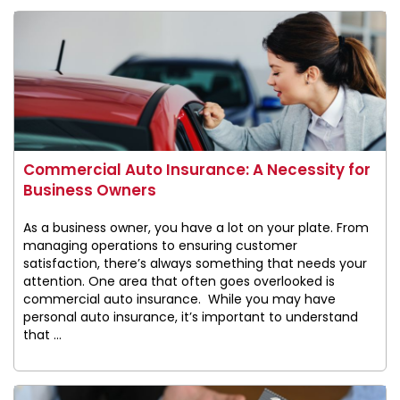
Commercial Auto Insurance: A Necessity for
Business Owners
As a business owner, you have a lot on your plate. From
managing operations to ensuring customer
satisfaction, there’s always something that needs your
attention. One area that often goes overlooked is
commercial auto insurance. While you may have
personal auto insurance, it’s important to understand
that ...