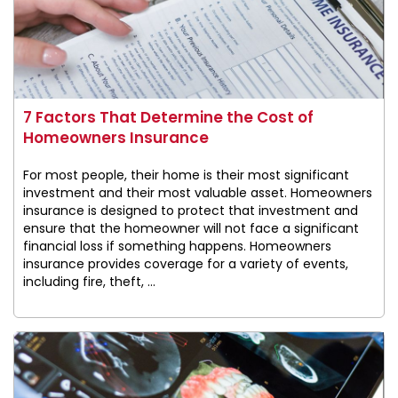
7 Factors That Determine the Cost of
Homeowners Insurance
For most people, their home is their most significant
investment and their most valuable asset. Homeowners
insurance is designed to protect that investment and
ensure that the homeowner will not face a significant
financial loss if something happens. Homeowners
insurance provides coverage for a variety of events,
including fire, theft, ...