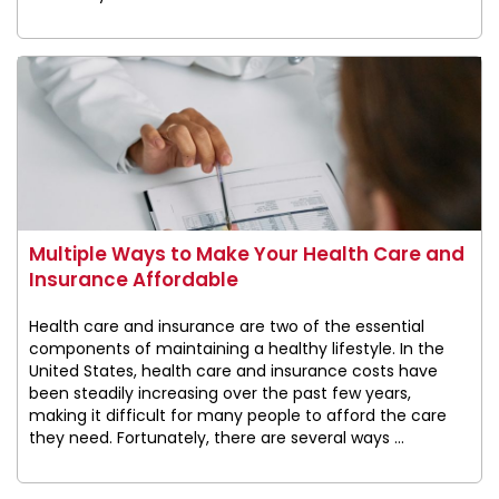
Multiple Ways to Make Your Health Care and
Insurance Affordable
Health care and insurance are two of the essential
components of maintaining a healthy lifestyle. In the
United States, health care and insurance costs have
been steadily increasing over the past few years,
making it difficult for many people to afford the care
they need. Fortunately, there are several ways ...