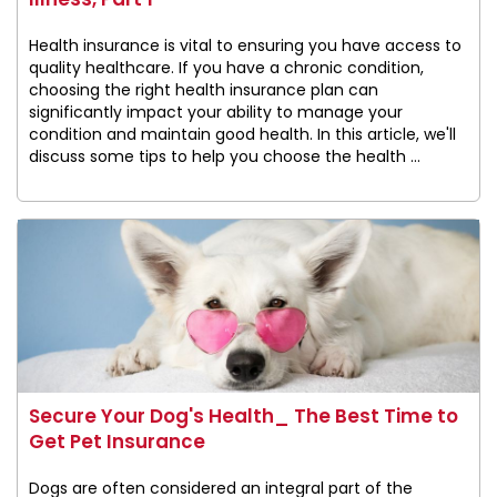
Health insurance is vital to ensuring you have access to
quality healthcare. If you have a chronic condition,
choosing the right health insurance plan can
significantly impact your ability to manage your
condition and maintain good health. In this article, we'll
discuss some tips to help you choose the health ...
Secure Your Dog's Health_ The Best Time to
Get Pet Insurance
Dogs are often considered an integral part of the