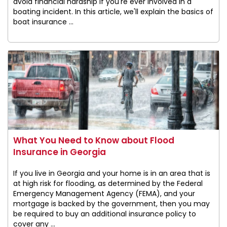
avoid financial hardship if you're ever involved in a
boating incident. In this article, we'll explain the basics of
boat insurance ...
What You Need to Know about Flood
Insurance in Georgia
If you live in Georgia and your home is in an area that is
at high risk for flooding, as determined by the Federal
Emergency Management Agency (FEMA), and your
mortgage is backed by the government, then you may
be required to buy an additional insurance policy to
cover any ...