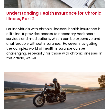
Understanding Health Insurance for Chronic
Illness, Part 2
For individuals with chronic illnesses, health insurance is
a lifeline. It provides access to necessary healthcare
services and medications, which can be expensive and
unaffordable without insurance. However, navigating
the complex world of health insurance can be
challenging, especially for those with chronic illnesses. In
this article, we will ...