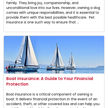
family. They bring joy, companionship, and
unconditional love into our lives. However, owning a dog
comes with unique responsibilities, and it is essential to
provide them with the best possible healthcare. Pet
insurance is one such way to ensure that ...
Boat Insurance: A Guide to Your Financial
Protection
Boat insurance is a critical component of owning a
boat. It delivers financial protection in the event of an
accident, theft, or other covered loss and can help you