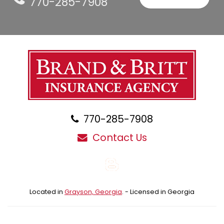
770-285-7908
770-285-7908
Contact Us
Blog
Located in
Grayson, Georgia
. - Licensed in Georgia