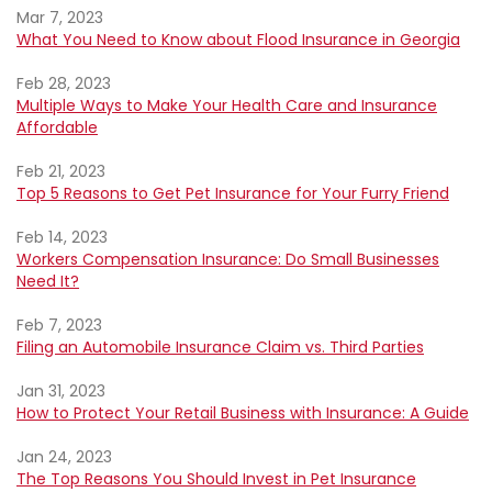
Mar 7, 2023
What You Need to Know about Flood Insurance in Georgia
Feb 28, 2023
Multiple Ways to Make Your Health Care and Insurance
Affordable
Feb 21, 2023
Top 5 Reasons to Get Pet Insurance for Your Furry Friend
Feb 14, 2023
Workers Compensation Insurance: Do Small Businesses
Need It?
Feb 7, 2023
Filing an Automobile Insurance Claim vs. Third Parties
Jan 31, 2023
How to Protect Your Retail Business with Insurance: A Guide
Jan 24, 2023
The Top Reasons You Should Invest in Pet Insurance