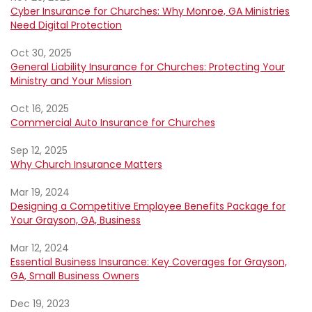
Cyber Insurance for Churches: Why Monroe, GA Ministries
Need Digital Protection
Oct 30, 2025
General Liability Insurance for Churches: Protecting Your
Ministry and Your Mission
Oct 16, 2025
Commercial Auto Insurance for Churches
Sep 12, 2025
Why Church Insurance Matters
Mar 19, 2024
Designing a Competitive Employee Benefits Package for
Your Grayson, GA, Business
Mar 12, 2024
Essential Business Insurance: Key Coverages for Grayson,
GA, Small Business Owners
Dec 19, 2023