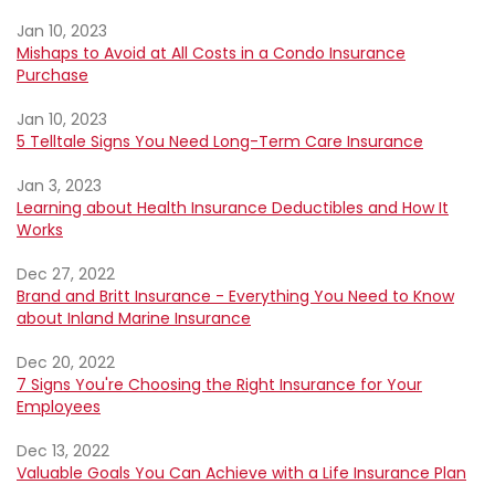
Jan 10, 2023
Mishaps to Avoid at All Costs in a Condo Insurance
Purchase
Jan 10, 2023
5 Telltale Signs You Need Long-Term Care Insurance
Jan 3, 2023
Learning about Health Insurance Deductibles and How It
Works
Dec 27, 2022
Brand and Britt Insurance - Everything You Need to Know
about Inland Marine Insurance
Dec 20, 2022
7 Signs You're Choosing the Right Insurance for Your
Employees
Dec 13, 2022
Valuable Goals You Can Achieve with a Life Insurance Plan