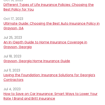
Oct 31, 2023
Different Types of Life Insurance Policies: Choosing the
Best Policy for You
Oct 17, 2023
Ultimate Guide: Choosing the Best Auto Insurance Policy in
Grayson, GA
Jul 25, 2023
An In-Depth Guide to Home Insurance Coverage in
Grayson, Georgia
Jul 18, 2023
Grayson, Georgia Home Insurance Guide
Jul 11, 2023
Laying the Foundation: Insurance Solutions for Georgia’s
Contractors
Jul 4, 2023
How to Save on Car Insurance: Smart Ways to Lower Your
Rate | Brand and Britt Insurance