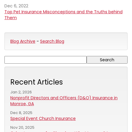
Dec 6, 2022
Top Pet Insurance Misconceptions and the Truths behind
Them
Blog Archive
-
Search Blog
Recent Articles
Jan 2, 2026
Nonprofit Directors and Officers (D&O) Insurance in
Monroe, GA
Dec 8, 2025
Special Event Church Insurance
Nov 20, 2025