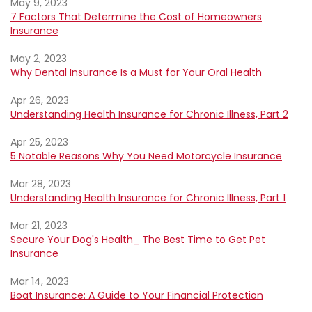
May 9, 2023
7 Factors That Determine the Cost of Homeowners
Insurance
May 2, 2023
Why Dental Insurance Is a Must for Your Oral Health
Apr 26, 2023
Understanding Health Insurance for Chronic Illness, Part 2
Apr 25, 2023
5 Notable Reasons Why You Need Motorcycle Insurance
Mar 28, 2023
Understanding Health Insurance for Chronic Illness, Part 1
Mar 21, 2023
Secure Your Dog's Health_ The Best Time to Get Pet
Insurance
Mar 14, 2023
Boat Insurance: A Guide to Your Financial Protection