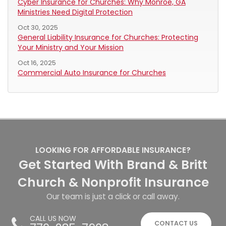
Cyber Insurance for Churches: Why Monroe, GA
Ministries Need Digital Protection
Oct 30, 2025
General Liability Insurance for Churches: Protecting
Your Ministry and Your Mission
Oct 16, 2025
Commercial Auto Insurance for Churches
LOOKING FOR AFFORDABLE INSURANCE?
Get Started With Brand & Britt
Church & Nonprofit Insurance
Our team is just a click or call away.
CALL US NOW
CONTACT US