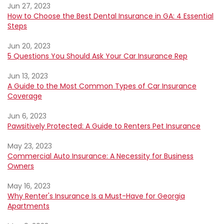
Jun 27, 2023
How to Choose the Best Dental Insurance in GA: 4 Essential
Steps
Jun 20, 2023
5 Questions You Should Ask Your Car Insurance Rep
Jun 13, 2023
A Guide to the Most Common Types of Car Insurance
Coverage
Jun 6, 2023
Pawsitively Protected: A Guide to Renters Pet Insurance
May 23, 2023
Commercial Auto Insurance: A Necessity for Business
Owners
May 16, 2023
Why Renter's Insurance Is a Must-Have for Georgia
Apartments