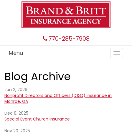
770-285-7908
Menu
Toggle
navigat
Blog Archive
Jan 2, 2026
Nonprofit Directors and Officers (D&O) Insurance in
Monroe, GA
Dec 8, 2025
Special Event Church Insurance
Nov 20, 2025