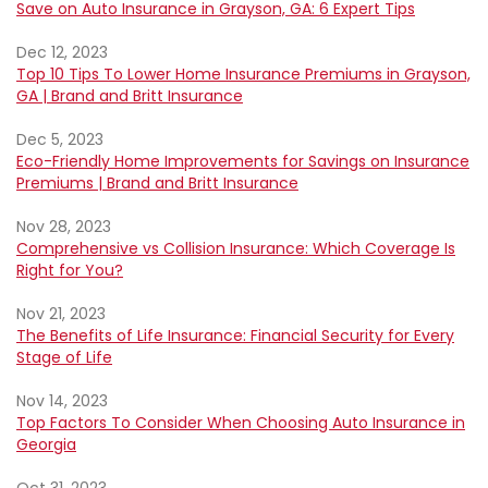
Save on Auto Insurance in Grayson, GA: 6 Expert Tips
Dec 12, 2023
Top 10 Tips To Lower Home Insurance Premiums in Grayson,
GA | Brand and Britt Insurance
Dec 5, 2023
Eco-Friendly Home Improvements for Savings on Insurance
Premiums | Brand and Britt Insurance
Nov 28, 2023
Comprehensive vs Collision Insurance: Which Coverage Is
Right for You?
Nov 21, 2023
The Benefits of Life Insurance: Financial Security for Every
Stage of Life
Nov 14, 2023
Top Factors To Consider When Choosing Auto Insurance in
Georgia