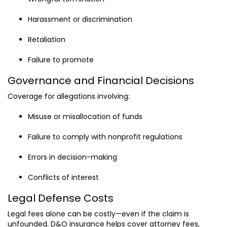
Harassment or discrimination
Retaliation
Failure to promote
Governance and Financial Decisions
Coverage for allegations involving:
Misuse or misallocation of funds
Failure to comply with nonprofit regulations
Errors in decision-making
Conflicts of interest
Legal Defense Costs
Legal fees alone can be costly—even if the claim is
unfounded. D&O insurance helps cover attorney fees,