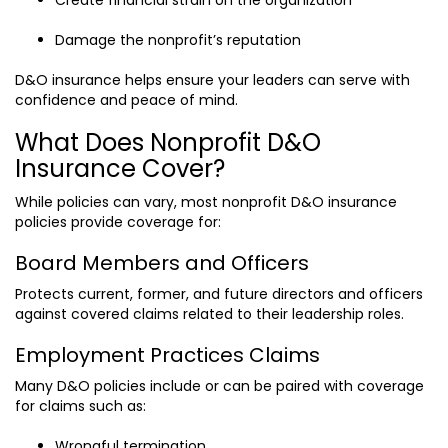
Damage the nonprofit’s reputation
D&O insurance helps ensure your leaders can serve with
confidence and peace of mind.
What Does Nonprofit D&O
Insurance Cover?
While policies can vary, most nonprofit D&O insurance
policies provide coverage for:
Board Members and Officers
Protects current, former, and future directors and officers
against covered claims related to their leadership roles.
Employment Practices Claims
Many D&O policies include or can be paired with coverage
for claims such as:
Wrongful termination