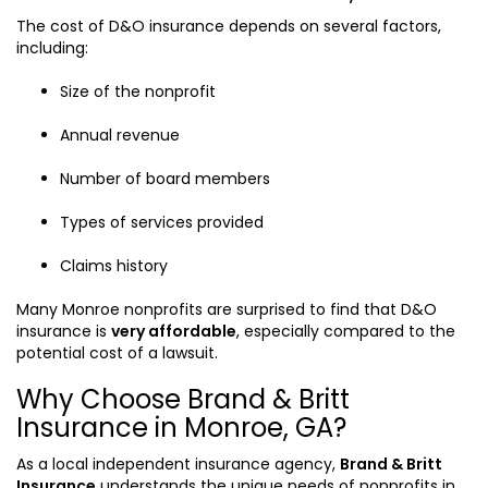
The cost of D&O insurance depends on several factors,
including:
Size of the nonprofit
Annual revenue
Number of board members
Types of services provided
Claims history
Many Monroe nonprofits are surprised to find that D&O
insurance is
very affordable
, especially compared to the
potential cost of a lawsuit.
Why Choose Brand & Britt
Insurance in Monroe, GA?
As a local independent insurance agency,
Brand & Britt
Insurance
understands the unique needs of nonprofits in