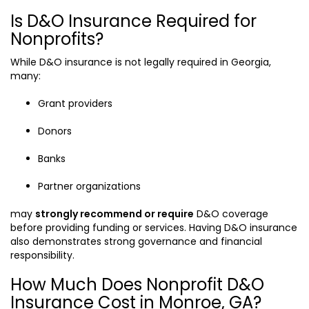
Is D&O Insurance Required for
Nonprofits?
While D&O insurance is not legally required in Georgia,
many:
Grant providers
Donors
Banks
Partner organizations
may
strongly recommend or require
D&O coverage
before providing funding or services. Having D&O insurance
also demonstrates strong governance and financial
responsibility.
How Much Does Nonprofit D&O
Insurance Cost in Monroe, GA?