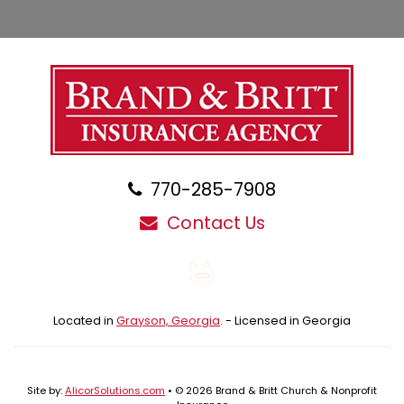
770-285-7908
Contact Us
Blog
Located in
Grayson, Georgia
. - Licensed in Georgia
Site by:
AlicorSolutions.com
• © 2026 Brand & Britt Church & Nonprofit