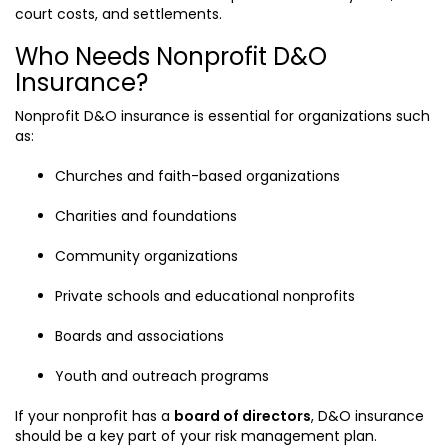
court costs, and settlements.
Who Needs Nonprofit D&O
Insurance?
Nonprofit D&O insurance is essential for organizations such
as:
Churches and faith-based organizations
Charities and foundations
Community organizations
Private schools and educational nonprofits
Boards and associations
Youth and outreach programs
If your nonprofit has a
board of directors
, D&O insurance
should be a key part of your risk management plan.