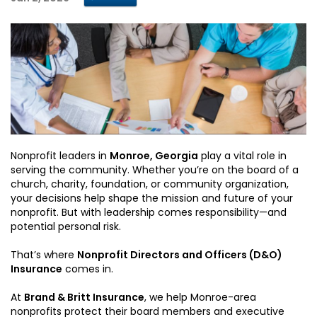
Nonprofit leaders in
Monroe, Georgia
play a vital role in
serving the community. Whether you’re on the board of a
church, charity, foundation, or community organization,
your decisions help shape the mission and future of your
nonprofit. But with leadership comes responsibility—and
potential personal risk.
That’s where
Nonprofit Directors and Officers (D&O)
Insurance
comes in.
At
Brand & Britt Insurance
, we help Monroe-area
nonprofits protect their board members and executive