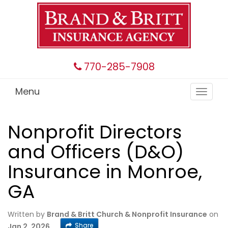
770-285-7908
Menu
Toggle
navigat
Nonprofit Directors
and Officers (D&O)
Insurance in Monroe,
GA
Written by
Brand & Britt Church & Nonprofit Insurance
on
Share
Jan 2, 2026