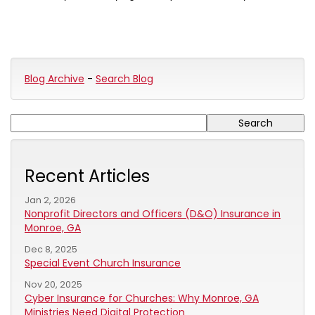
Blog Archive
-
Search Blog
Recent Articles
Jan 2, 2026
Nonprofit Directors and Officers (D&O) Insurance in
Monroe, GA
Dec 8, 2025
Special Event Church Insurance
Nov 20, 2025
Cyber Insurance for Churches: Why Monroe, GA
Ministries Need Digital Protection