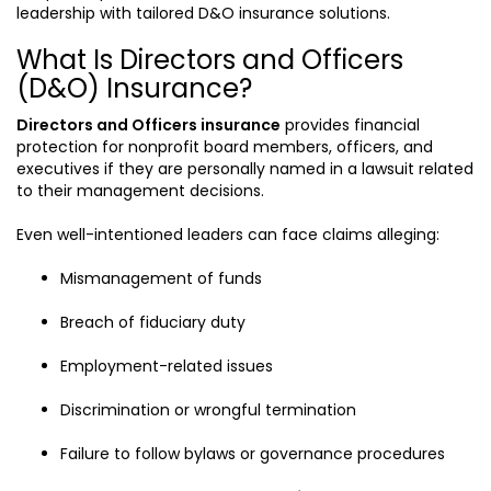
leadership with tailored D&O insurance solutions.
What Is Directors and Officers
(D&O) Insurance?
Directors and Officers insurance
provides financial
protection for nonprofit board members, officers, and
executives if they are personally named in a lawsuit related
to their management decisions.
Even well-intentioned leaders can face claims alleging:
Mismanagement of funds
Breach of fiduciary duty
Employment-related issues
Discrimination or wrongful termination
Failure to follow bylaws or governance procedures