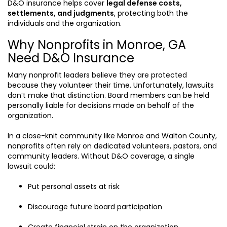
D&O insurance helps cover
legal defense costs,
settlements, and judgments
, protecting both the
individuals and the organization.
Why Nonprofits in Monroe, GA
Need D&O Insurance
Many nonprofit leaders believe they are protected
because they volunteer their time. Unfortunately, lawsuits
don’t make that distinction. Board members can be held
personally liable for decisions made on behalf of the
organization.
In a close-knit community like Monroe and Walton County,
nonprofits often rely on dedicated volunteers, pastors, and
community leaders. Without D&O coverage, a single
lawsuit could:
Put personal assets at risk
Discourage future board participation
Create financial strain on the organization