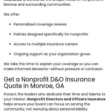
Monroe and surrounding communities.
We offer:
Personalized coverage reviews
Policies designed specifically for nonprofits
Access to multiple insurance carriers
Ongoing support as your organization grows
We take the time to explain your coverage so you can
make informed decisions—without pressure or confusion.
Get a Nonprofit D&O Insurance
Quote in Monroe, GA
Protect the leaders who dedicate their time and talents to
your mission.
Nonprofit Directors and Officers insurance
helps ensure your board can focus on serving the
community, not worrying about personal liability.