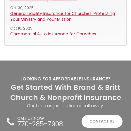
Oct 30, 2025
General Liability Insurance for Churches: Protecting
Your Ministry and Your Mission
Oct 16, 2025
Commercial Auto Insurance for Churches
LOOKING FOR AFFORDABLE INSURANCE?
Get Started With Brand & Britt
Church & Nonprofit Insurance
Our team is just a click or call away.
CALL US NOW
CONTACT US
770-285-7908