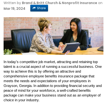
Written by
Brand & Britt Church & Nonprofit Insurance
on
Share
Mar 19, 2024
In today's competitive job market, attracting and retaining top
talent is a crucial aspect of running a successful business. One
way to achieve this is by offering an attractive and
comprehensive employee benefits insurance package that
meets the needs and expectations of your employees in
Grayson, Georgia. In addition to providing financial security and
peace of mind for your workforce, a well-crafted benefits
package can make your business stand out as an employer of
choice in your industry.