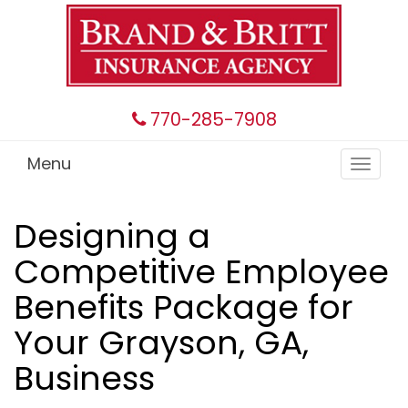
770-285-7908
Menu
Toggle
navigat
Designing a
Competitive Employee
Benefits Package for
Your Grayson, GA,
Business