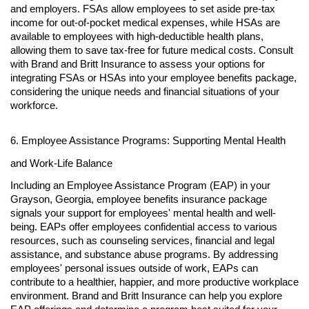
and employers. FSAs allow employees to set aside pre-tax
income for out-of-pocket medical expenses, while HSAs are
available to employees with high-deductible health plans,
allowing them to save tax-free for future medical costs. Consult
with Brand and Britt Insurance to assess your options for
integrating FSAs or HSAs into your employee benefits package,
considering the unique needs and financial situations of your
workforce.
6. Employee Assistance Programs: Supporting Mental Health
and Work-Life Balance
Including an Employee Assistance Program (EAP) in your
Grayson, Georgia, employee benefits insurance package
signals your support for employees' mental health and well-
being. EAPs offer employees confidential access to various
resources, such as counseling services, financial and legal
assistance, and substance abuse programs. By addressing
employees' personal issues outside of work, EAPs can
contribute to a healthier, happier, and more productive workplace
environment. Brand and Britt Insurance can help you explore