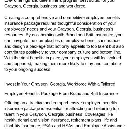
EAP offerings and determine a program best suited for your
Grayson, Georgia, business and workforce.
Creating a comprehensive and competitive employee benefits
insurance package requires thoughtful consideration of your
employees' needs and your Grayson, Georgia, business's
resources. By collaborating with Brand and Britt Insurance, you
can navigate the complexities of employee benefits insurance
and design a package that not only appeals to top talent but also
contributes positively to your company culture and bottom line.
With the right benefits in place, your employees will feel valued
and supported, making them more likely to stay and contribute
to your ongoing success.
Invest in Your Grayson, Georgia, Workforce With a Tailored
Employee Benefits Package From Brand and Britt Insurance
Offering an attractive and comprehensive employee benefits
insurance package is essential for attracting and retaining top
talent in your Grayson, Georgia, business. Coverages like
health, dental and vision insurance, retirement plans, life and
disability insurance, FSAs and HSAs, and Employee Assistance