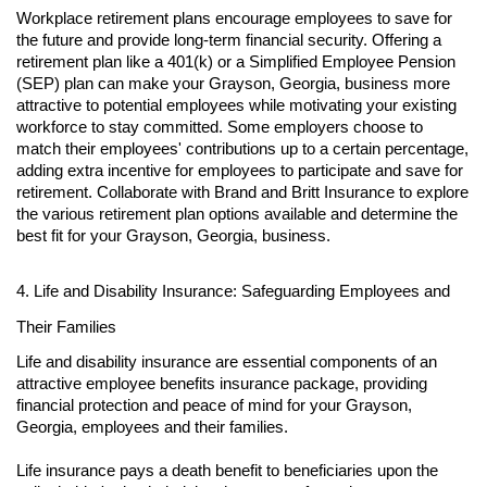
Workplace retirement plans encourage employees to save for
the future and provide long-term financial security. Offering a
retirement plan like a 401(k) or a Simplified Employee Pension
(SEP) plan can make your Grayson, Georgia, business more
attractive to potential employees while motivating your existing
workforce to stay committed. Some employers choose to
match their employees' contributions up to a certain percentage,
adding extra incentive for employees to participate and save for
retirement. Collaborate with Brand and Britt Insurance to explore
the various retirement plan options available and determine the
best fit for your Grayson, Georgia, business.
4. Life and Disability Insurance: Safeguarding Employees and
Their Families
Life and disability insurance are essential components of an
attractive employee benefits insurance package, providing
financial protection and peace of mind for your Grayson,
Georgia, employees and their families.
Life insurance pays a death benefit to beneficiaries upon the