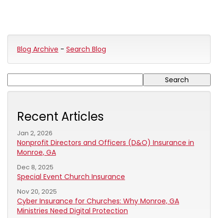
Blog Archive
-
Search Blog
Recent Articles
Jan 2, 2026
Nonprofit Directors and Officers (D&O) Insurance in
Monroe, GA
Dec 8, 2025
Special Event Church Insurance
Nov 20, 2025
Cyber Insurance for Churches: Why Monroe, GA
Ministries Need Digital Protection