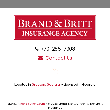
770-285-7908
Contact Us
Blog
Located in
Grayson, Georgia
. - Licensed in Georgia
Site by:
AlicorSolutions.com
• © 2026 Brand & Britt Church & Nonprofit
Insurance