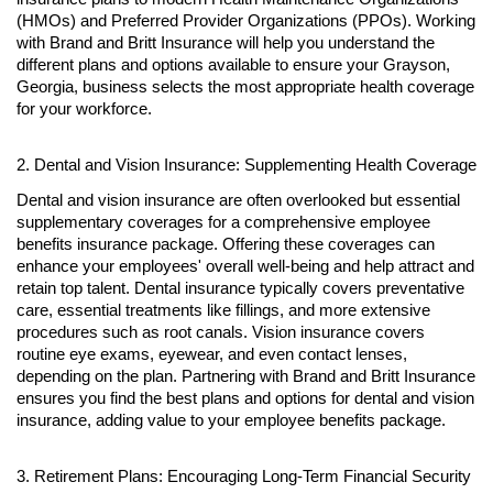
(HMOs) and Preferred Provider Organizations (PPOs). Working
with Brand and Britt Insurance will help you understand the
different plans and options available to ensure your Grayson,
Georgia, business selects the most appropriate health coverage
for your workforce.
2. Dental and Vision Insurance: Supplementing Health Coverage
Dental and vision insurance are often overlooked but essential
supplementary coverages for a comprehensive employee
benefits insurance package. Offering these coverages can
enhance your employees' overall well-being and help attract and
retain top talent. Dental insurance typically covers preventative
care, essential treatments like fillings, and more extensive
procedures such as root canals. Vision insurance covers
routine eye exams, eyewear, and even contact lenses,
depending on the plan. Partnering with Brand and Britt Insurance
ensures you find the best plans and options for dental and vision
insurance, adding value to your employee benefits package.
3. Retirement Plans: Encouraging Long-Term Financial Security