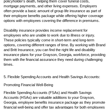
policyholder's death, helping them cover funeral costs,
mortgage payments, and other living expenses. Employers
often provide a basic amount of group life insurance as part of
their employee benefits package while offering higher coverage
options with employees covering the difference in premiums.
Disability insurance provides income replacement for
employees who are unable to work due to illness or injury.
These policies typically come in short-term and long-term
options, covering different ranges of time. By working with Brand
and Britt Insurance, you can find the right life and disability
insurance plans for your Grayson, Georgia, workforce, providing
them with the financial assurance they need during challenging
times.
5. Flexible Spending Accounts and Health Savings Accounts:
Promoting Financial Well-Being
Flexible Spending Accounts (FSAs) and Health Savings
Accounts (HSAs) are valuable additions to your Grayson,
Georgia, employee benefits insurance package as they promote
financial well-being and offer tax advantages for both employees