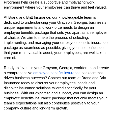
Programs help create a supportive and motivating work
environment where your employees can thrive and feel valued.
At Brand and Britt Insurance, our knowledgeable team is
dedicated to understanding your Grayson, Georgia, business's
unique requirements and workforce needs to design an
employee benefits package that sets you apart as an employer
of choice. We aim to make the process of selecting,
implementing, and managing your employee benefits insurance
package as seamless as possible, giving you the confidence
that your most valuable asset, your employees, are well taken
care of.
Ready to invest in your Grayson, Georgia, workforce and create
a comprehensive
employee benefits insurance
package that
drives business success? Contact our team at Brand and Britt
Insurance today to discuss your employees' needs and
discover insurance solutions tailored specifically for your
business. With our expertise and support, you can design an
employee benefits insurance package that not only meets your
team's expectations but also contributes positively to your
company culture and long-term growth.