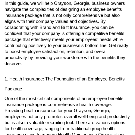
In this guide, we will help Grayson, Georgia, business owners
navigate the complexities of designing an employee benefits
insurance package that is not only comprehensive but also
aligns with their company values and objectives. By
collaborating with Brand and Britt Insurance, you can be
confident that your company is offering a competitive benefits
package that effectively meets your employees' needs while
contributing positively to your business's bottom line. Get ready
to boost employee satisfaction, retention, and overall
productivity by providing your workforce with the benefits they
deserve.
1. Health Insurance: The Foundation of an Employee Benefits
Package
One of the most critical components of an employee benefits
insurance package is comprehensive health coverage.
Providing health insurance for your Grayson, Georgia,
employees not only promotes overall well-being and productivity
but is also a valuable recruiting tool. There are various options
for health coverage, ranging from traditional group health
insurance plans to modern Health Maintenance Organizations