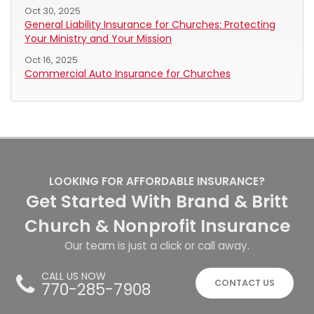
Oct 30, 2025
General Liability Insurance for Churches: Protecting
Your Ministry and Your Mission
Oct 16, 2025
Commercial Auto Insurance for Churches
LOOKING FOR AFFORDABLE INSURANCE?
Get Started With Brand & Britt
Church & Nonprofit Insurance
Our team is just a click or call away.
CALL US NOW
CONTACT US
770-285-7908