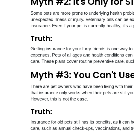
Myth #2: It's Only for S
Some pets are more prone to underlying health probl
unexpected illness or injury. Veterinary bills can be 
insurance. Even if your pet is currently healthy, it'
Truth:
Getting insurance for your furry friends is one way to
expenses. Pets of all ages and health conditions can 
care. These plans cover routine preventive care, such
Myth #3: You Can't Use 
There are pet owners who have been living with their p
that insurance only works when their pets are still you
However, this is not the case.
Truth:
Insurance for old pets still has its benefits, as it ca
care, such as annual check-ups, vaccinations, and tre