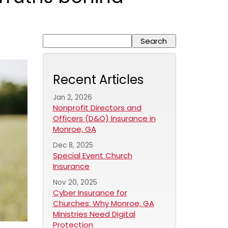
Recent Articles
Jan 2, 2026
Nonprofit Directors and
Officers (D&O) Insurance in
Monroe, GA
Dec 8, 2025
Special Event Church
Insurance
Nov 20, 2025
Cyber Insurance for
Churches: Why Monroe, GA
Ministries Need Digital
Protection