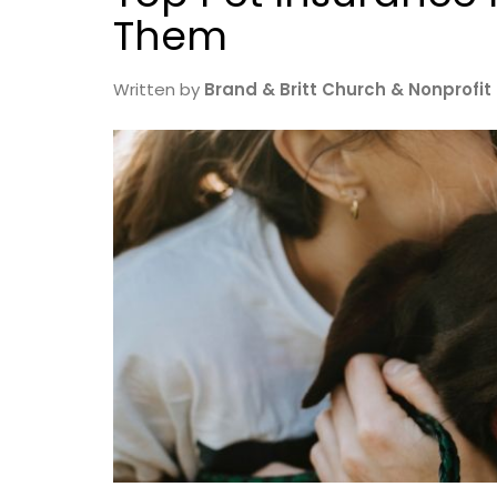
Them
Written by
Brand & Britt Church & Nonprofit