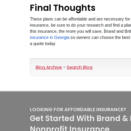
Final Thoughts
These plans can be affordable and are necessary for t
insurance, be sure to do your research and find a pl
this insurance, the more you will save. Brand and Bri
insurance in Georgia
so owners can choose the best pla
a quote today
Blog Archive
-
Search Blog
LOOKING FOR AFFORDABLE INSURANCE?
Get Started With Brand & 
Nonprofit Insurance