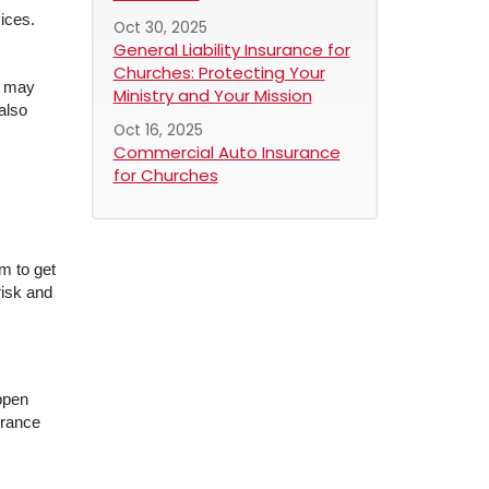
ices.
Oct 30, 2025
General Liability Insurance for
Churches: Protecting Your
s may
Ministry and Your Mission
also
Oct 16, 2025
Commercial Auto Insurance
for Churches
m to get
risk and
appen
urance