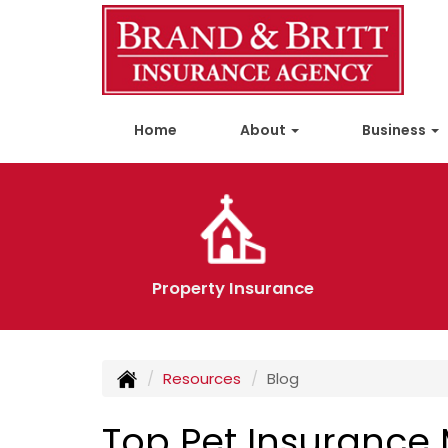
Home
About
Business
Property Insurance
Resources
Blog
Top Pet Insurance 