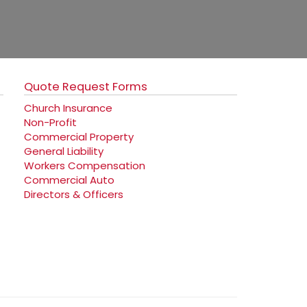
Quote Request Forms
Church Insurance
Non-Profit
Commercial Property
General Liability
Workers Compensation
Commercial Auto
Directors & Officers