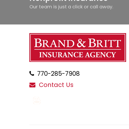
Our team is just a click or call away.
770-285-7908
Contact Us
Blog