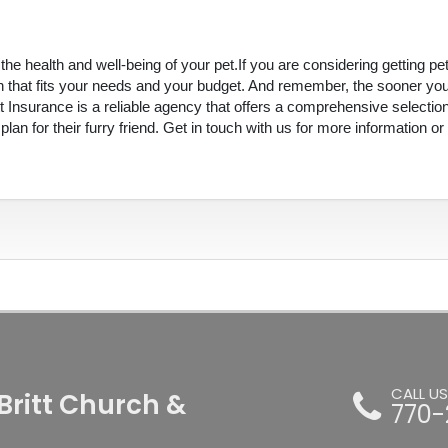
he health and well-being of your pet.If you are considering getting pe
an that fits your needs and your budget. And remember, the sooner yo
tt Insurance is a reliable agency that offers a comprehensive selectio
n for their furry friend. Get in touch with us for more information or
CALL U
Britt Church &
770-