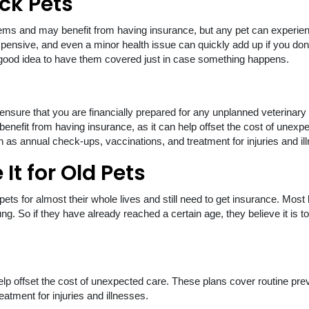
ick Pets
ems and may benefit from having insurance, but any pet can experie
expensive, and even a minor health issue can quickly add up if you don
s a good idea to have them covered just in case something happens.
 ensure that you are financially prepared for any unplanned veterinary
benefit from having insurance, as it can help offset the cost of unexp
 as annual check-ups, vaccinations, and treatment for injuries and il
It for Old Pets
ets for almost their whole lives and still need to get insurance. Most 
ng. So if they have already reached a certain age, they believe it is to
n help offset the cost of unexpected care. These plans cover routine pre
atment for injuries and illnesses.