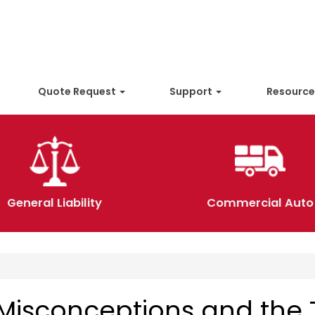
Quote Request
Support
Resourc
General Liability
Commercial Auto
Misconceptions and the 