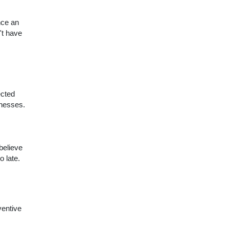
nce an
't have
ected
lnesses.
believe
o late.
ventive