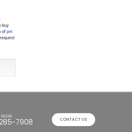
t
u buy
n of
pet
 request
S NOW
CONTACT US
285-7908