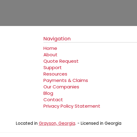
Navigation
Home
About
Quote Request
Support
Resources
Payments & Claims
Our Companies
Blog
Contact
Privacy Policy Statement
Located in
Grayson, Georgia
. - Licensed in Georgia