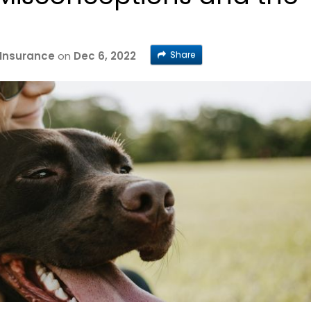
Share
 Insurance
on
Dec 6, 2022