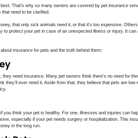
 best. That’s why so many owners are covered by pet insurance serv
 that need to be clarified.
ney, that only sick animals need it, or that it's too expensive. Other
 to protect your pet in case of an unexpected illness or injury. It can 
out insurance for pets and the truth behind them:
ney
 they need insurance. Many pet owners think there's no need for the
nk they'll ever need it. Aside from that, they believe that pets are low-
icy.
 you think your pet is healthy. For one, illnesses and injuries can h
ive, especially if your pet needs surgery or hospitalization. This ins
oney in the long run.