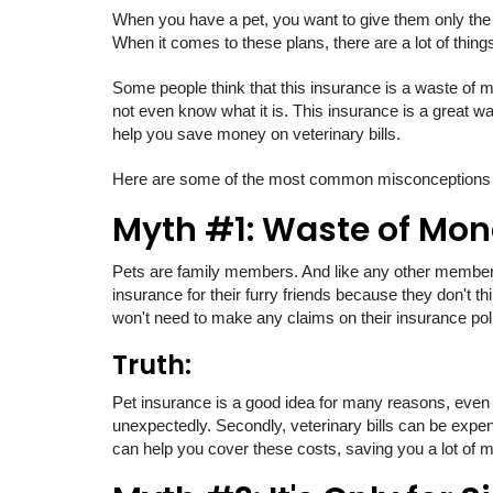
When you have a pet, you want to give them only the
When it comes to these plans, there are a lot of things
Some people think that this insurance is a waste of mo
not even know what it is. This insurance is a great way
help you save money on veterinary bills.
Here are some of the most common misconceptions ab
Myth #1: Waste of Mo
Pets are family members. And like any other member,
insurance for their furry friends because they don't thi
won't need to make any claims on their insurance pol
Truth:
Pet insurance is a good idea for many reasons, even if
unexpectedly. Secondly, veterinary bills can be expens
can help you cover these costs, saving you a lot of m