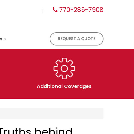
770-285-7908
|
es
REQUEST A QUOTE
Additional Coverages
Truths behind