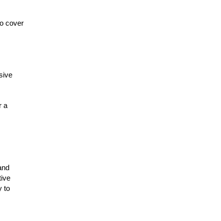
to cover
sive
r a
and
tive
y to