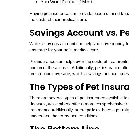
You Want Peace of Mind
Having pet insurance can provide peace of mind knowi
the costs of their medical care.
Savings Account vs. P
While a savings account can help you save money f
coverage for your pet's medical care.
Pet insurance can help cover the costs of treatments
portion of these costs. Additionally, pet insurance o
prescription coverage, which a savings account does
The Types of Pet Insur
There are several types of pet insurance available t
illnesses, while others offer a more comprehensive ra
treatments. Additionally, some policies have age limits
understand the terms and conditions.