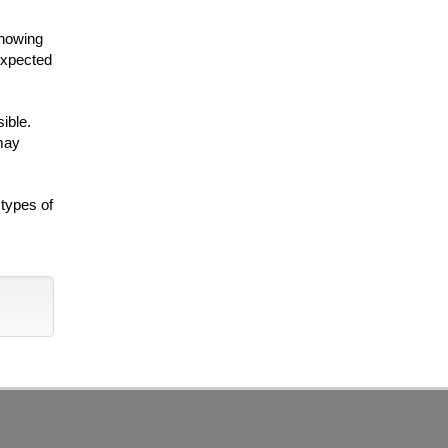
knowing
nexpected
ible.
 may
 types of