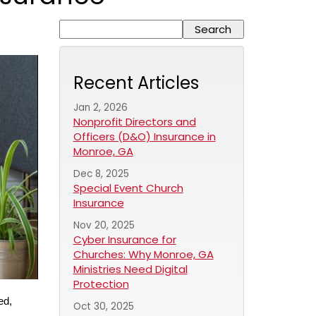
Recent Articles
Jan 2, 2026
Nonprofit Directors and
Officers (D&O) Insurance in
Monroe, GA
Dec 8, 2025
Special Event Church
Insurance
Nov 20, 2025
Cyber Insurance for
Churches: Why Monroe, GA
Ministries Need Digital
Protection
ed,
Oct 30, 2025