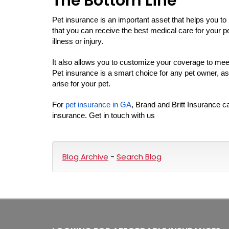
The Bottom Line
Pet insurance is an important asset that helps you to
that you can receive the best medical care for your p
illness or injury.
It also allows you to customize your coverage to meet 
Pet insurance is a smart choice for any pet owner, as
arise for your pet.
For
pet insurance in GA
, Brand and Britt Insurance c
insurance. Get in touch with us
Blog Archive
-
Search Blog