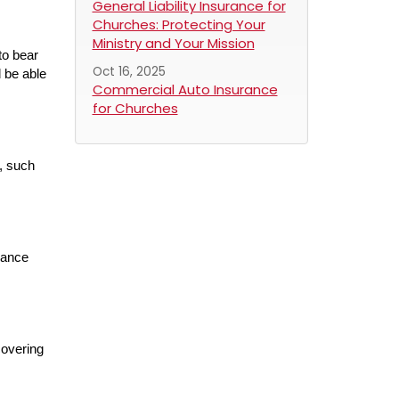
General Liability Insurance for
Churches: Protecting Your
Ministry and Your Mission
to bear
Oct 16, 2025
d be able
Commercial Auto Insurance
for Churches
, such
urance
covering