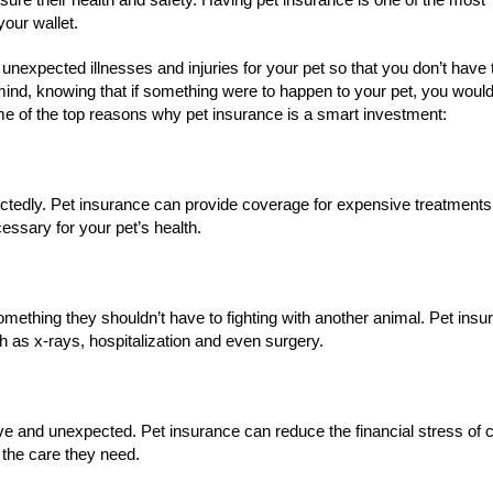
your wallet.
 unexpected illnesses and injuries for your pet so that you don’t have 
f mind, knowing that if something were to happen to your pet, you woul
ome of the top reasons why pet insurance is a smart investment:
ectedly. Pet insurance can provide coverage for expensive treatments
essary for your pet’s health.
something they shouldn’t have to fighting with another animal. Pet ins
 as x-rays, hospitalization and even surgery.
ve and unexpected. Pet insurance can reduce the financial stress of 
 the care they need.