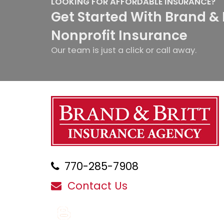
LOOKING FOR AFFORDABLE INSURANCE?
Get Started With Brand & 
Nonprofit Insurance
Our team is just a click or call away.
770-285-7908
Contact Us
Blog