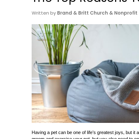
Written by
Brand & Britt Church & Nonprofit
Having a pet can be one of life’s greatest joys, but it
groom and exercise your pet, but you also need to ens