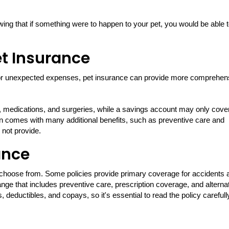
ng that if something were to happen to your pet, you would be able 
et Insurance
or unexpected expenses, pet insurance can provide more comprehen
, medications, and surgeries, while a savings account may only cove
ften comes with many additional benefits, such as preventive care and
 not provide.
ance
o choose from. Some policies provide primary coverage for accidents 
nge that includes preventive care, prescription coverage, and alterna
, deductibles, and copays, so it's essential to read the policy carefull