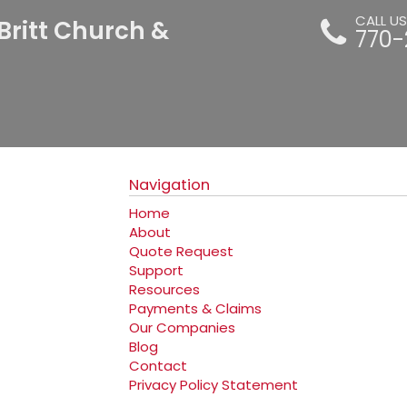
CALL U
Britt Church &
770-
Navigation
Home
About
Quote Request
Support
Resources
Payments & Claims
Our Companies
Blog
Contact
Privacy Policy Statement