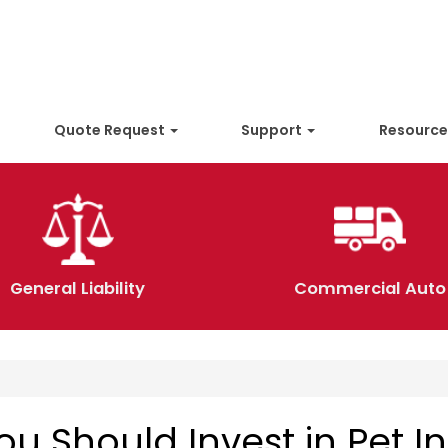
Quote Request
Support
Resourc
General Liability
Commercial Auto
u Should Invest in Pet I