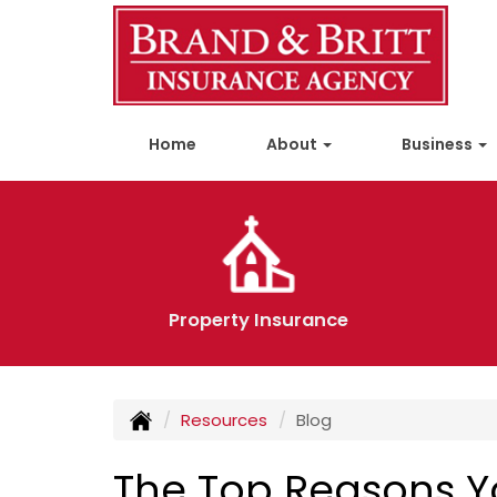
Home
About
Business
Property Insurance
Resources
Blog
The Top Reasons Yo