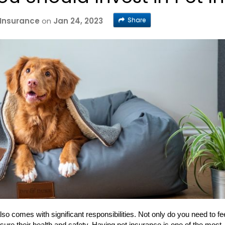
Share
 Insurance
on
Jan 24, 2023
 also comes with significant responsibilities. Not only do you need to fe
ure their health and safety. Having pet insurance is one of the most