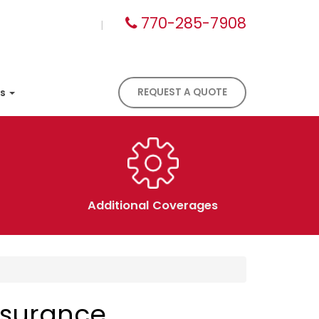
770-285-7908
|
es
REQUEST A QUOTE
Additional Coverages
nsurance