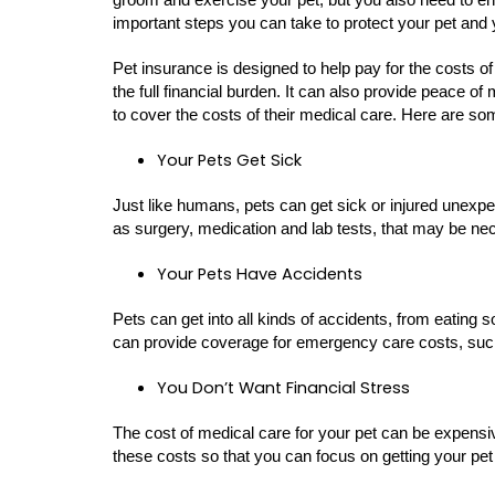
important steps you can take to protect your pet and 
Pet insurance is designed to help pay for the costs of
the full financial burden. It can also provide peace o
to cover the costs of their medical care. Here are s
Your Pets Get Sick
Just like humans, pets can get sick or injured unexp
as surgery, medication and lab tests, that may be nec
Your Pets Have Accidents
Pets can get into all kinds of accidents, from eating 
can provide coverage for emergency care costs, such
You Don’t Want Financial Stress
The cost of medical care for your pet can be expensi
these costs so that you can focus on getting your pet