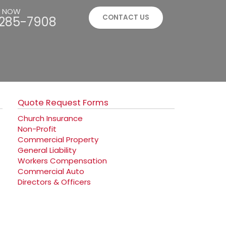
S NOW
CONTACT US
285-7908
Quote Request Forms
Church Insurance
Non-Profit
Commercial Property
General Liability
Workers Compensation
Commercial Auto
Directors & Officers