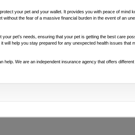
 protect your pet and your wallet. It provides you with peace of mind 
et without the fear of a massive financial burden in the event of an u
your pet’s needs, ensuring that your pet is getting the best care poss
 it will help you stay prepared for any unexpected health issues that
an help. We are an independent insurance agency that offers different